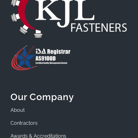
Our Company
About
Contractors
Awards & Accreditations