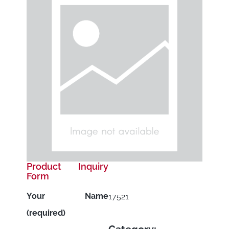
Product Inquiry
Form
Your Name
17521
(required)