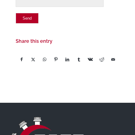
Share this entry