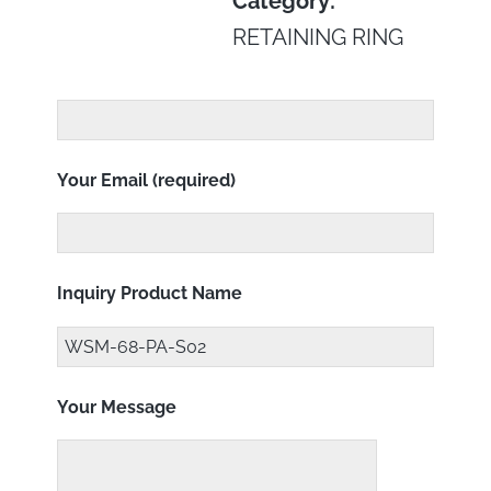
Category:
RETAINING RING
Your Email (required)
Inquiry Product Name
Your Message