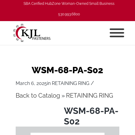
SBA Cerified HubZone Woman-Owned Small Business
530.993.6800
WSM-68-PA-S02
/
March 6, 2025
in
RETAINING RING
Back to Catalog
RETAINING RING
WSM-68-PA-
S02