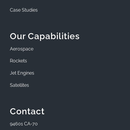
Case Studies
Our Capabilities
Aerospace
Rockets
Jet Engines
Satellites
Contact
94601 CA-70