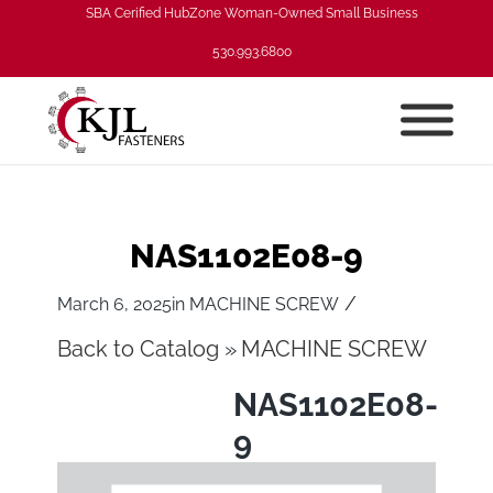
SBA Cerified HubZone Woman-Owned Small Business
530.993.6800
NAS1102E08-9
/
March 6, 2025
in
MACHINE SCREW
Back to Catalog
MACHINE SCREW
NAS1102E08-
9