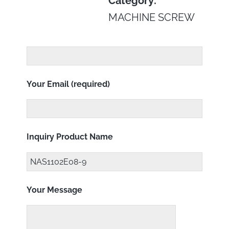
Category:
MACHINE SCREW
Your Email (required)
Inquiry Product Name
Your Message