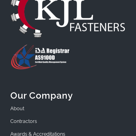
Our Company
About
Contractors
Awards & Accreditations