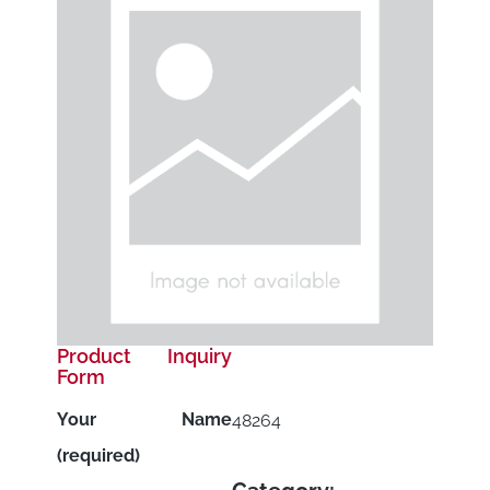
Product Inquiry
Form
Your Name
48264
(required)