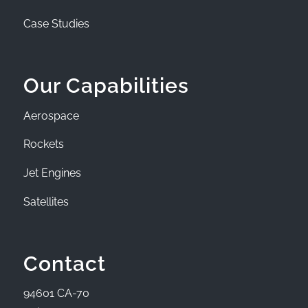
Case Studies
Our Capabilities
Aerospace
Rockets
Jet Engines
Satellites
Contact
94601 CA-70