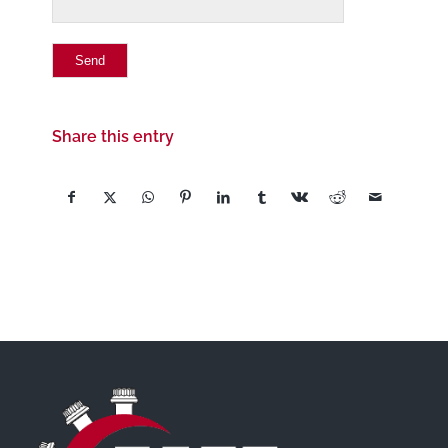
Share this entry