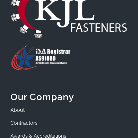
Our Company
About
Contractors
Awards & Accreditations