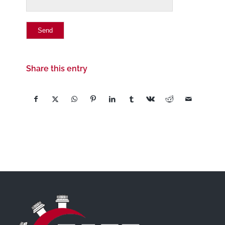
Share this entry