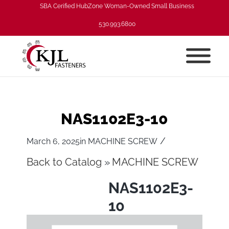
SBA Cerified HubZone Woman-Owned Small Business
530.993.6800
NAS1102E3-10
/
March 6, 2025
in
MACHINE SCREW
Back to Catalog
MACHINE SCREW
NAS1102E3-
10