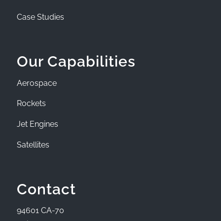
Case Studies
Our Capabilities
Aerospace
Rockets
Jet Engines
Satellites
Contact
94601 CA-70