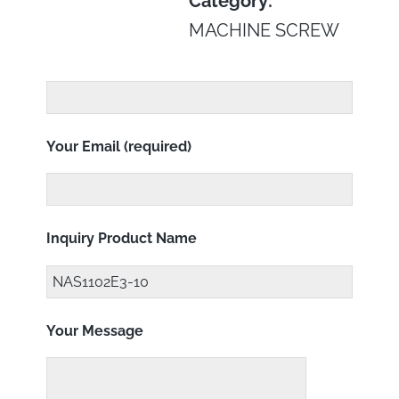
Category:
MACHINE SCREW
Your Email (required)
Inquiry Product Name
Your Message