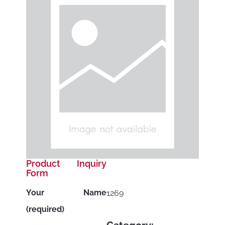
Product Inquiry
Form
Your Name
1269
(required)