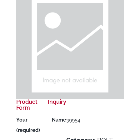
Product Inquiry
Form
Your Name
39954
(required)