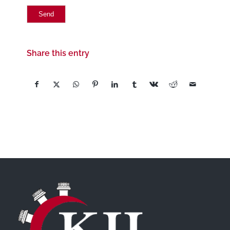
Share this entry