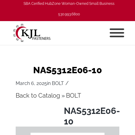
SBA Cerified HubZone Woman-Owned Small Business
530.993.6800
NAS5312E06-10
/
March 6, 2025
in
BOLT
Back to Catalog
BOLT
NAS5312E06-
10