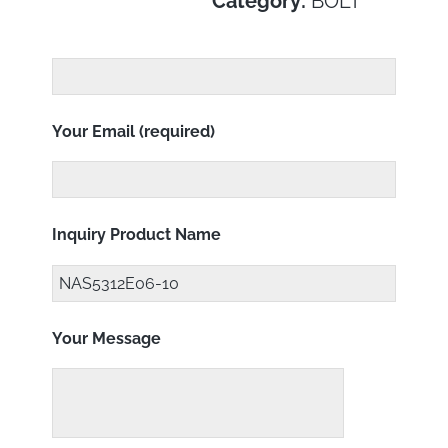
Category:
BOLT
Your Email (required)
Inquiry Product Name
Your Message