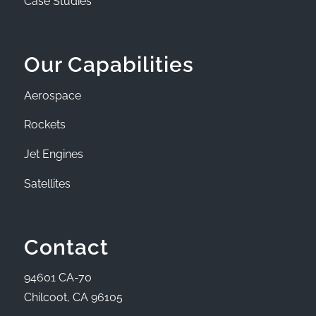
Case Studies
Our Capabilities
Aerospace
Rockets
Jet Engines
Satellites
Contact
94601 CA-70
Chilcoot, CA 96105