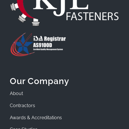
Our Company
About
Contractors
Awards & Accreditations