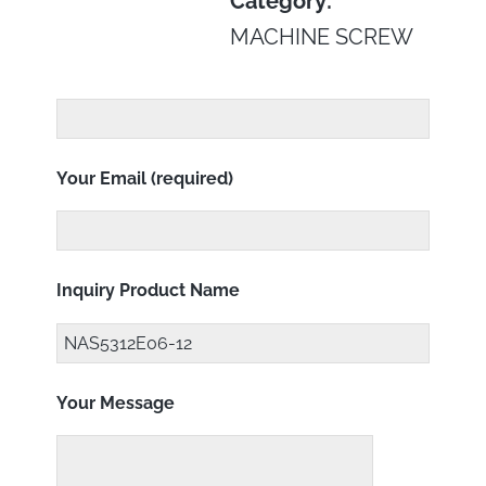
Category:
MACHINE SCREW
Your Email (required)
Inquiry Product Name
Your Message