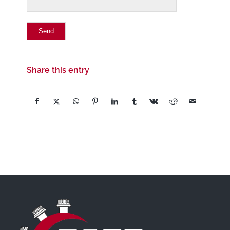
Share this entry