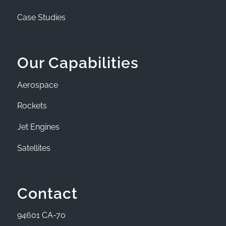
Case Studies
Our Capabilities
Aerospace
Rockets
Jet Engines
Satellites
Contact
94601 CA-70