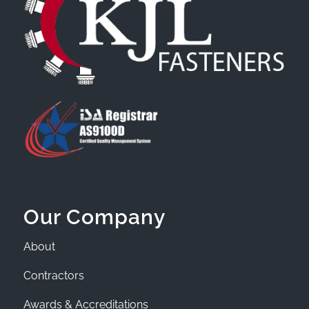
Our Company
About
Contractors
Awards & Accreditations