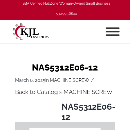
SBA Cerified HubZone Woman-Owned Small Business
530.993.6800
NAS5312E06-12
/
March 6, 2025
in
MACHINE SCREW
Back to Catalog
MACHINE SCREW
NAS5312E06-
12