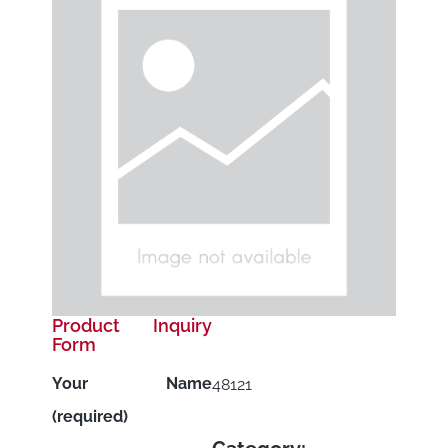
Product Inquiry
Form
Your Name
48121
(required)