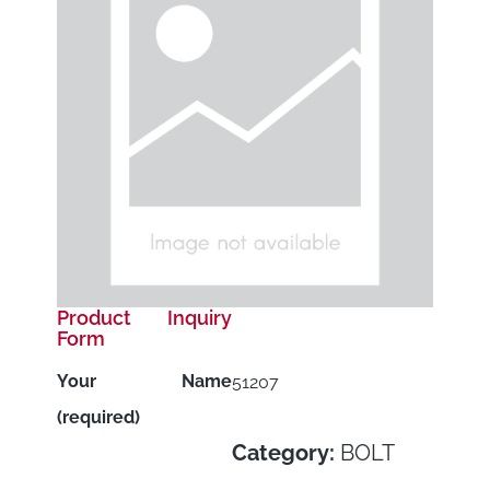
Product Inquiry
Form
Your Name
51207
(required)
Category:
BOLT