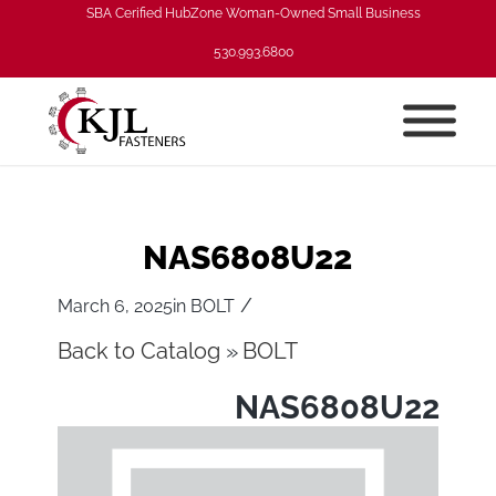
SBA Cerified HubZone Woman-Owned Small Business
530.993.6800
NAS6808U22
/
March 6, 2025
in
BOLT
Back to Catalog
BOLT
NAS6808U22