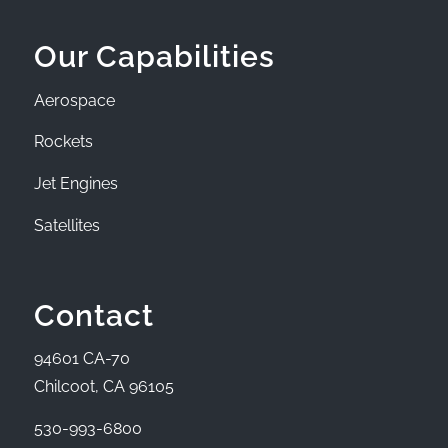
Our Capabilities
Aerospace
Rockets
Jet Engines
Satellites
Contact
94601 CA-70
Chilcoot, CA 96105
530-993-6800