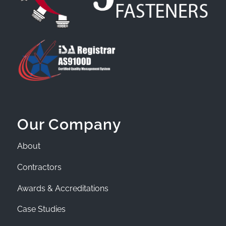
Our Company
About
Contractors
Awards & Accreditations
Case Studies