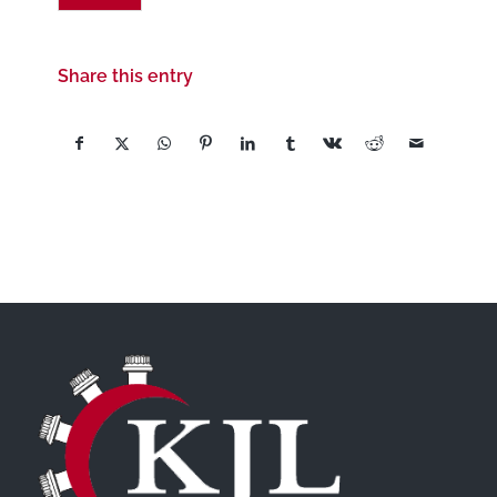
Share this entry