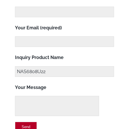
Your Email (required)
Inquiry Product Name
Your Message