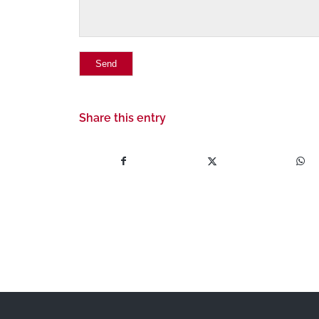
Share this entry