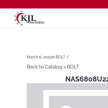
/
March 6, 2025
in
BOLT
Back to Catalog
BOLT
NAS6808U2