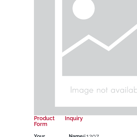
Product Inquiry
Form
51207
Your Name