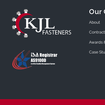
Our
About
Contract
Awards &
Case Stu