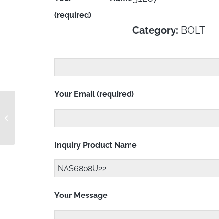
(required)
Category:
BOLT
Your Email (required)
NAS6806U26Y
Inquiry Product Name
Your Message