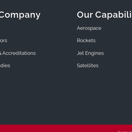
 Company
Our Capabili
Aerospace
ors
Rockets
 Accreditations
Jet Engines
dies
Satellites