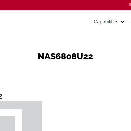
S
Capabilities
NAS6808U22
2