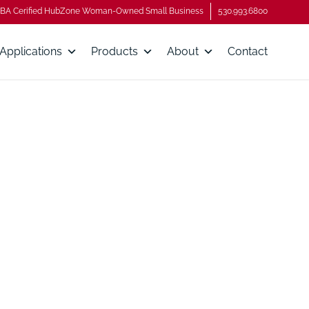
BA Cerified HubZone Woman-Owned Small Business
530.993.6800
Applications
Products
About
Contact