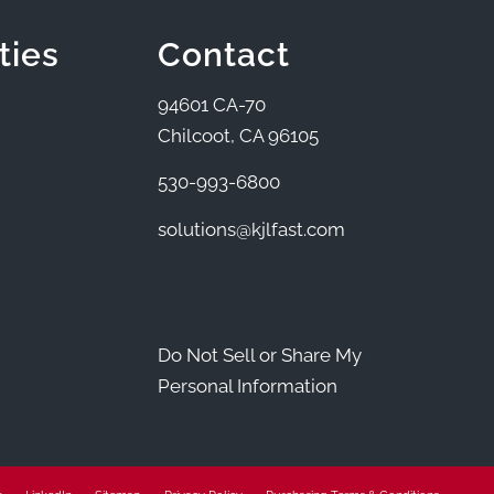
ties
Contact
94601 CA-70
Chilcoot, CA 96105
530-993-6800
solutions@kjlfast.com
Do Not Sell or Share My
Personal Information